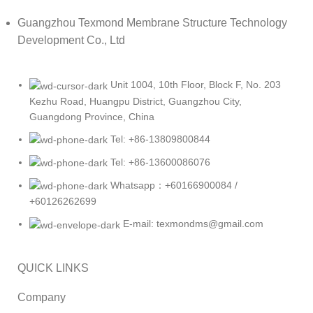
Guangzhou Texmond Membrane Structure Technology
Development Co., Ltd
Unit 1004, 10th Floor, Block F, No. 203
Kezhu Road, Huangpu District, Guangzhou City,
Guangdong Province, China
Tel: +86-13809800844
Tel: +86-13600086076
Whatsapp：+60166900084 /
+60126262699
E-mail: texmondms@gmail.com
QUICK LINKS
Company