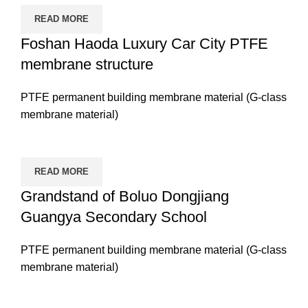
READ MORE
Foshan Haoda Luxury Car City PTFE
membrane structure
PTFE permanent building membrane material (G-class
membrane material)
READ MORE
Grandstand of Boluo Dongjiang
Guangya Secondary School
PTFE permanent building membrane material (G-class
membrane material)