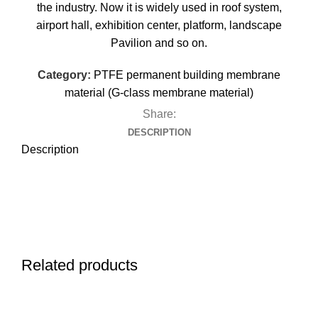
the industry. Now it is widely used in roof system,
airport hall, exhibition center, platform, landscape
Pavilion and so on.
Category:
PTFE permanent building membrane
material (G-class membrane material)
Share:
DESCRIPTION
Description
Related products