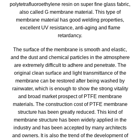
polytetrafluoroethylene resin on super fine glass fabric,
also called G membrane material. This type of
membrane material has good welding properties,
excellent UV resistance, anti-aging and flame
retardancy.
The surface of the membrane is smooth and elastic,
and the dust and chemical particles in the atmosphere
are extremely difficult to adhere and penetrate. The
original clean surface and light transmittance of the
membrane can be restored after being washed by
rainwater, which is enough to show the strong vitality
and broad market prospect of PTFE membrane
materials. The construction cost of PTFE membrane
structure has been greatly reduced. This kind of
membrane structure has been widely applied in the
industry and has been accepted by many architects
and owners. It is also the trend of the development of