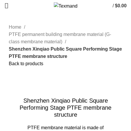
/
$
0.00
Home
PTFE permanent building membrane material (G-
class membrane material)
Shenzhen Xinqiao Public Square Performing Stage
PTFE membrane structure
Back to products
Click to enlarge
Shenzhen Xinqiao Public Square
Performing Stage PTFE membrane
structure
PTFE membrane material is made of