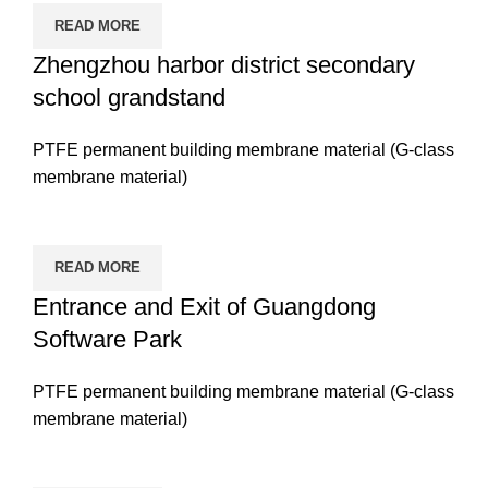
READ MORE
Zhengzhou harbor district secondary
school grandstand
PTFE permanent building membrane material (G-class
membrane material)
READ MORE
Entrance and Exit of Guangdong
Software Park
PTFE permanent building membrane material (G-class
membrane material)