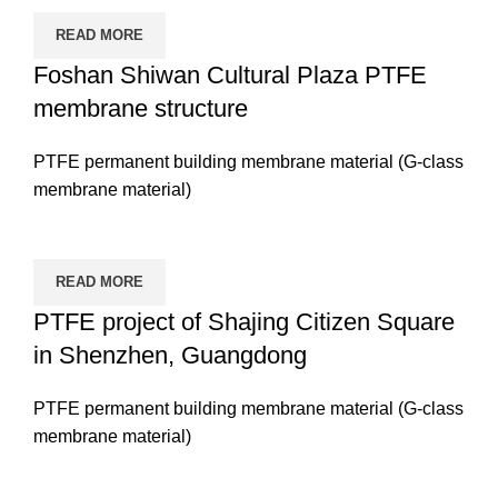
READ MORE
Foshan Shiwan Cultural Plaza PTFE
membrane structure
PTFE permanent building membrane material (G-class
membrane material)
READ MORE
PTFE project of Shajing Citizen Square
in Shenzhen, Guangdong
PTFE permanent building membrane material (G-class
membrane material)