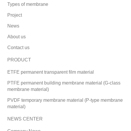
Types of membrane
Project
News
About us
Contact us
PRODUCT
ETFE permanent transparent film material
PTFE permanent building membrane material (G-class
membrane material)
PVDF temporary membrane material (P-type membrane
material)
NEWS CENTER