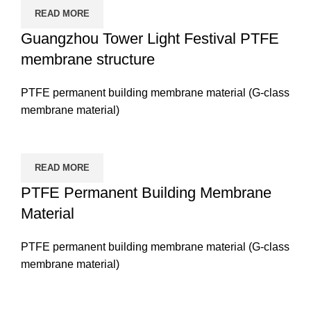
READ MORE
Guangzhou Tower Light Festival PTFE
membrane structure
PTFE permanent building membrane material (G-class
membrane material)
READ MORE
PTFE Permanent Building Membrane
Material
PTFE permanent building membrane material (G-class
membrane material)