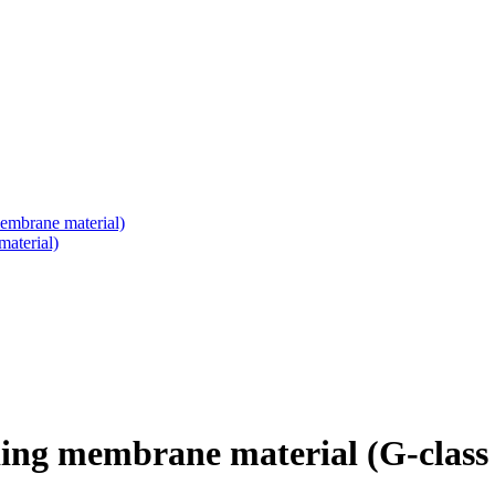
embrane material)
aterial)
ing membrane material (G-class