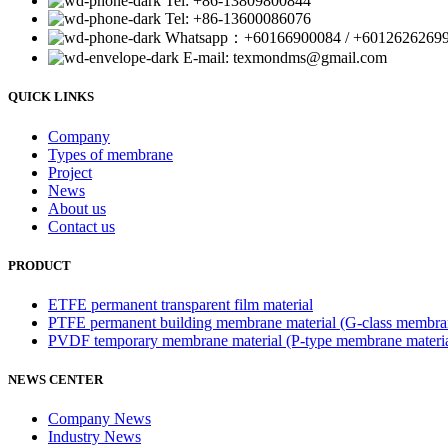
Tel: +86-13809800844
Tel: +86-13600086076
Whatsapp：+60166900084 / +6012626269
E-mail: texmondms@gmail.com
QUICK LINKS
Company
Types of membrane
Project
News
About us
Contact us
PRODUCT
ETFE permanent transparent film material
PTFE permanent building membrane material (G-class membran
PVDF temporary membrane material (P-type membrane materia
NEWS CENTER
Company News
Industry News