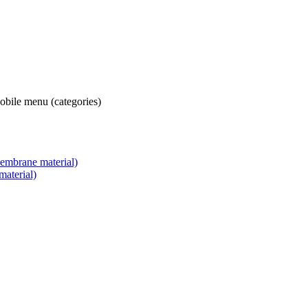
obile menu (categories)
embrane material)
aterial)