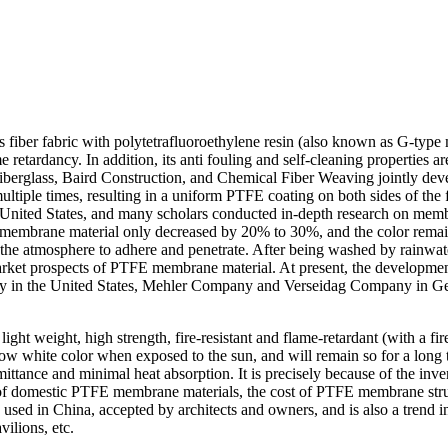
s fiber fabric with polytetrafluoroethylene resin (also known as G-typ
 retardancy. In addition, its anti fouling and self-cleaning properties ar
g Fiberglass, Baird Construction, and Chemical Fiber Weaving jointly de
ultiple times, resulting in a uniform PTFE coating on both sides of th
ited States, and many scholars conducted in-depth research on membran
this membrane material only decreased by 20% to 30%, and the color re
in the atmosphere to adhere and penetrate. After being washed by rainwat
arket prospects of PTFE membrane material. At present, the development
ny in the United States, Mehler Company and Verseidag Company in G
ght weight, high strength, fire-resistant and flame-retardant (with a fi
ow white color when exposed to the sun, and will remain so for a long tim
nsmittance and minimal heat absorption. It is precisely because of the in
f domestic PTFE membrane materials, the cost of PTFE membrane struct
d in China, accepted by architects and owners, and is also a trend in 
vilions, etc.