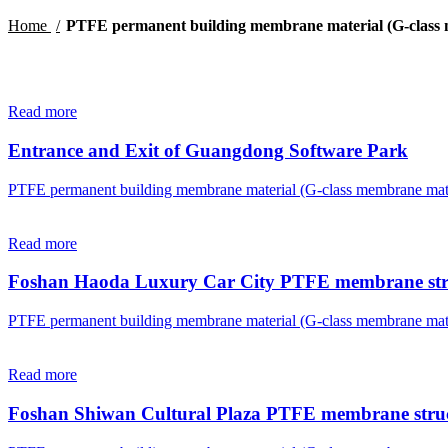
Home
PTFE permanent building membrane material (G-class 
Read more
Entrance and Exit of Guangdong Software Park
PTFE permanent building membrane material (G-class membrane mate
Read more
Foshan Haoda Luxury Car City PTFE membrane str
PTFE permanent building membrane material (G-class membrane mate
Read more
Foshan Shiwan Cultural Plaza PTFE membrane stru