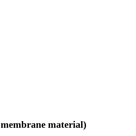
 membrane material)