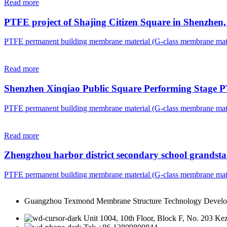
Read more
PTFE project of Shajing Citizen Square in Shenzhe
PTFE permanent building membrane material (G-class membrane mate
Read more
Shenzhen Xinqiao Public Square Performing Stage 
PTFE permanent building membrane material (G-class membrane mate
Read more
Zhengzhou harbor district secondary school grandst
PTFE permanent building membrane material (G-class membrane mate
Guangzhou Texmond Membrane Structure Technology Develo
Unit 1004, 10th Floor, Block F, No. 203 K