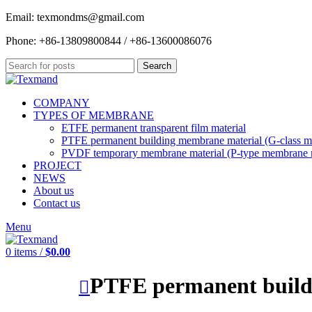
Email: texmondms@gmail.com
Phone: +86-13809800844 / +86-13600086076
Search
COMPANY
TYPES OF MEMBRANE
ETFE permanent transparent film material
PTFE permanent building membrane material (G-class m
PVDF temporary membrane material (P-type membrane m
PROJECT
NEWS
About us
Contact us
Menu
0
items
/
$
0.00
PTFE permanent build