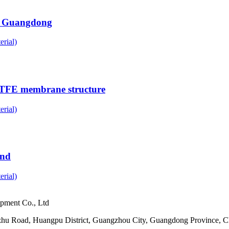
n, Guangdong
rial)
PTFE membrane structure
rial)
and
rial)
pment Co., Ltd
ezhu Road, Huangpu District, Guangzhou City, Guangdong Province, C