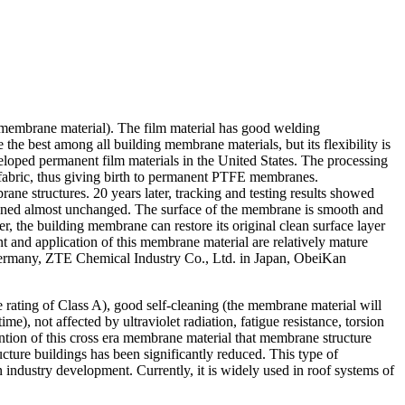
e membrane material). The film material has good welding
e the best among all building membrane materials, but its flexibility is
veloped permanent film materials in the United States. The processing
e fabric, thus giving birth to permanent PTFE membranes.
e structures. 20 years later, tracking and testing results showed
mained almost unchanged. The surface of the membrane is smooth and
er, the building membrane can restore its original clean surface layer
 and application of this membrane material are relatively mature
ermany, ZTE Chemical Industry Co., Ltd. in Japan, ObeiKan
re rating of Class A), good self-cleaning (the membrane material will
e), not affected by ultraviolet radiation, fatigue resistance, torsion
vention of this cross era membrane material that membrane structure
ure buildings has been significantly reduced. This type of
industry development. Currently, it is widely used in roof systems of