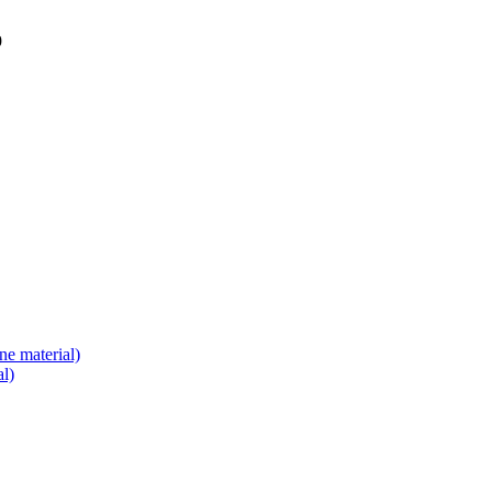
9
e material)
l)