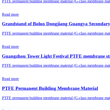
PTFE permanent building membrane material (G-class membrane mate
Read more
Grandstand of Boluo Dongjiang Guangya Secondary
PTFE permanent building membrane material (G-class membrane mate
Read more
Guangzhou Tower Light Festival PTFE membrane st
PTFE permanent building membrane material (G-class membrane mate
Read more
PTFE Permanent Building Membrane Material
PTFE permanent building membrane material (G-class membrane mate