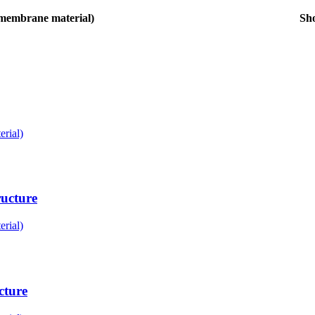
membrane material)
Sh
rial)
ucture
rial)
cture