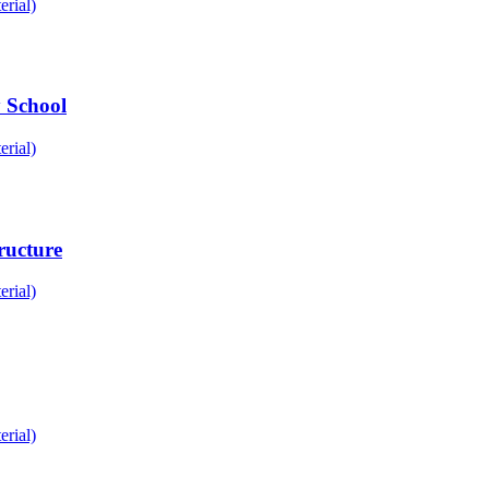
rial)
 School
rial)
ructure
rial)
rial)