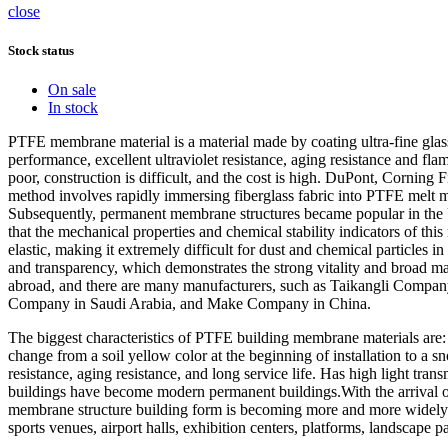
close
Stock status
On sale
In stock
PTFE membrane material is a material made by coating ultra-fine glas
performance, excellent ultraviolet resistance, aging resistance and flame
poor, construction is difficult, and the cost is high. DuPont, Cornin
method involves rapidly immersing fiberglass fabric into PTFE melt m
Subsequently, permanent membrane structures became popular in the Un
that the mechanical properties and chemical stability indicators of 
elastic, making it extremely difficult for dust and chemical particles 
and transparency, which demonstrates the strong vitality and broad m
abroad, and there are many manufacturers, such as Taikangli Compa
Company in Saudi Arabia, and Make Company in China.
The biggest characteristics of PTFE building membrane materials are: li
change from a soil yellow color at the beginning of installation to a sn
resistance, aging resistance, and long service life. Has high light tra
buildings have become modern permanent buildings.With the arrival o
membrane structure building form is becoming more and more widely use
sports venues, airport halls, exhibition centers, platforms, landscape pa