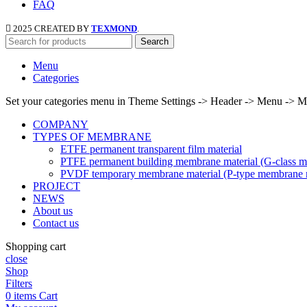
FAQ
2025 CREATED BY
TEXMOND
.
Search
Menu
Categories
Set your categories menu in Theme Settings -> Header -> Menu -> M
COMPANY
TYPES OF MEMBRANE
ETFE permanent transparent film material
PTFE permanent building membrane material (G-class m
PVDF temporary membrane material (P-type membrane m
PROJECT
NEWS
About us
Contact us
Shopping cart
close
Shop
Filters
0
items
Cart