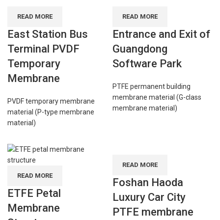
READ MORE
READ MORE
East Station Bus
Entrance and Exit of
Terminal PVDF
Guangdong
Temporary
Software Park
Membrane
PTFE permanent building
membrane material (G-class
PVDF temporary membrane
membrane material)
material (P-type membrane
material)
READ MORE
READ MORE
Foshan Haoda
ETFE Petal
Luxury Car City
Membrane
PTFE membrane