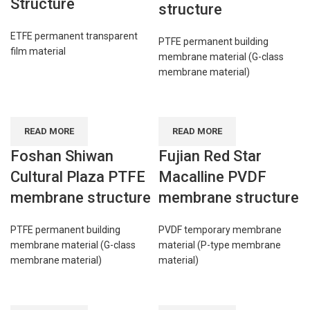
Structure
structure
ETFE permanent transparent
PTFE permanent building
film material
membrane material (G-class
membrane material)
READ MORE
READ MORE
Foshan Shiwan
Fujian Red Star
Cultural Plaza PTFE
Macalline PVDF
membrane structure
membrane structure
PTFE permanent building
PVDF temporary membrane
membrane material (G-class
material (P-type membrane
membrane material)
material)