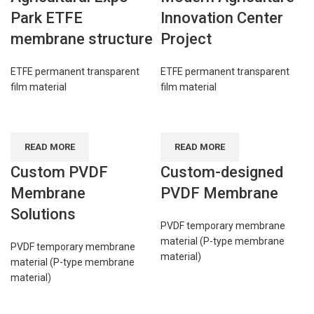
Park ETFE
Innovation Center
membrane structure
Project
ETFE permanent transparent
ETFE permanent transparent
film material
film material
READ MORE
READ MORE
Custom PVDF
Custom-designed
Membrane
PVDF Membrane
Solutions
PVDF temporary membrane
material (P-type membrane
PVDF temporary membrane
material)
material (P-type membrane
material)