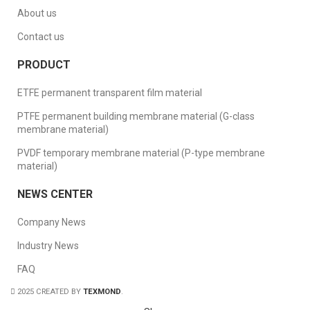
About us
Contact us
PRODUCT
ETFE permanent transparent film material
PTFE permanent building membrane material (G-class
membrane material)
PVDF temporary membrane material (P-type membrane
material)
NEWS CENTER
Company News
Industry News
FAQ
2025 CREATED BY
TEXMOND
.