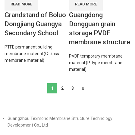
READ MORE
READ MORE
Grandstand of Boluo
Guangdong
Dongjiang Guangya
Dongguan grain
Secondary School
storage PVDF
membrane structure
PTFE permanent building
membrane material (G-class
PVDF temporary membrane
membrane material)
material (P-type membrane
material)
1
2
3
Guangzhou Texmond Membrane Structure Technology
Development Co., Ltd