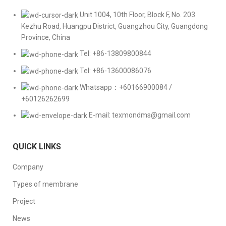
Unit 1004, 10th Floor, Block F, No. 203
Kezhu Road, Huangpu District, Guangzhou City, Guangdong
Province, China
Tel: +86-13809800844
Tel: +86-13600086076
Whatsapp：+60166900084 /
+60126262699
E-mail: texmondms@gmail.com
QUICK LINKS
Company
Types of membrane
Project
News