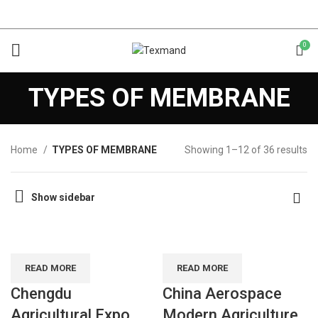
0
TYPES OF MEMBRANE
Home
TYPES OF MEMBRANE
Showing 1–12 of 36 results
Show sidebar
READ MORE
READ MORE
Chengdu
China Aerospace
Agricultural Expo
Modern Agriculture