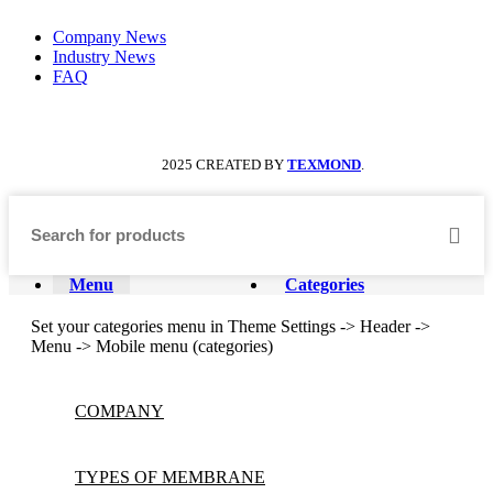
Company News
Industry News
FAQ
2025 CREATED BY
TEXMOND
.
Menu
Categories
Set your categories menu in Theme Settings -> Header ->
Menu -> Mobile menu (categories)
COMPANY
TYPES OF MEMBRANE