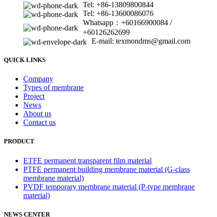
Tel: +86-13809800844
Tel: +86-13600086076
Whatsapp：+60166900084 /
+60126262699
E-mail: texmondms@gmail.com
QUICK LINKS
Company
Types of membrane
Project
News
About us
Contact us
PRODUCT
ETFE permanent transparent film material
PTFE permanent building membrane material (G-class
membrane material)
PVDF temporary membrane material (P-type membrane
material)
NEWS CENTER