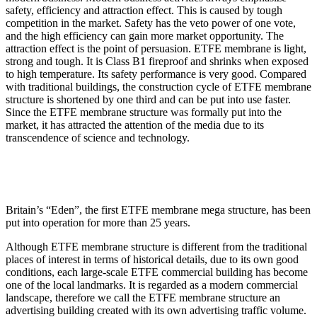
safety, efficiency and attraction effect. This is caused by tough
competition in the market. Safety has the veto power of one vote,
and the high efficiency can gain more market opportunity. The
attraction effect is the point of persuasion. ETFE membrane is light,
strong and tough. It is Class B1 fireproof and shrinks when exposed
to high temperature. Its safety performance is very good. Compared
with traditional buildings, the construction cycle of ETFE membrane
structure is shortened by one third and can be put into use faster.
Since the ETFE membrane structure was formally put into the
market, it has attracted the attention of the media due to its
transcendence of science and technology.
Britain’s “Eden”, the first ETFE membrane mega structure, has been
put into operation for more than 25 years.
Although ETFE membrane structure is different from the traditional
places of interest in terms of historical details, due to its own good
conditions, each large-scale ETFE commercial building has become
one of the local landmarks. It is regarded as a modern commercial
landscape, therefore we call the ETFE membrane structure an
advertising building created with its own advertising traffic volume.