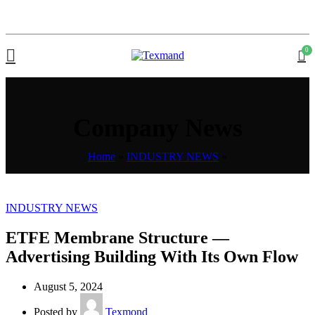
0
Company News
Home
»
INDUSTRY NEWS
»
INDUSTRY NEWS
ETFE Membrane Structure —
Advertising Building With Its Own Flow
August 5, 2024
Posted by
Texmond