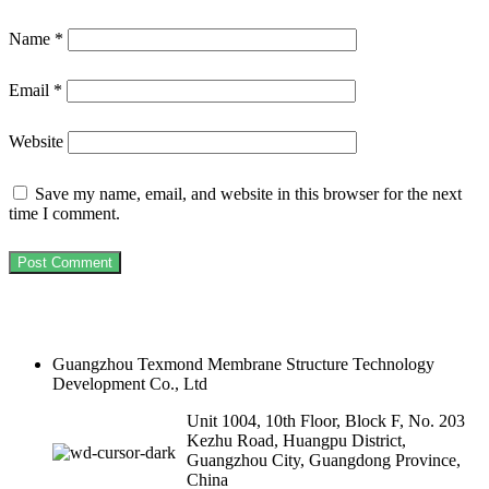
Name
*
Email
*
Website
Save my name, email, and website in this browser for the next
time I comment.
Guangzhou Texmond Membrane Structure Technology
Development Co., Ltd
Unit 1004, 10th Floor, Block F, No. 203
Kezhu Road, Huangpu District,
Guangzhou City, Guangdong Province,
China