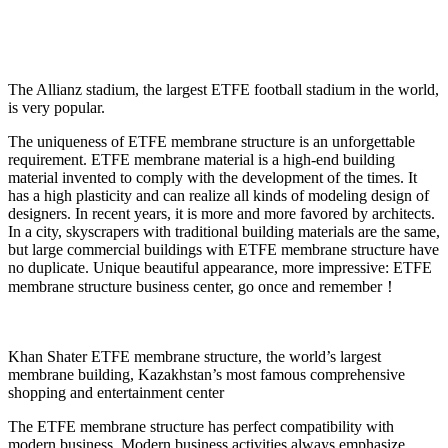
The Allianz stadium, the largest ETFE football stadium in the world,
is very popular.
The uniqueness of ETFE membrane structure is an unforgettable
requirement. ETFE membrane material is a high-end building
material invented to comply with the development of the times. It
has a high plasticity and can realize all kinds of modeling design of
designers. In recent years, it is more and more favored by architects.
In a city, skyscrapers with traditional building materials are the same,
but large commercial buildings with ETFE membrane structure have
no duplicate. Unique beautiful appearance, more impressive: ETFE
membrane structure business center, go once and remember！
Khan Shater ETFE membrane structure, the world’s largest
membrane building, Kazakhstan’s most famous comprehensive
shopping and entertainment center
The ETFE membrane structure has perfect compatibility with
modern business. Modern business activities always emphasize