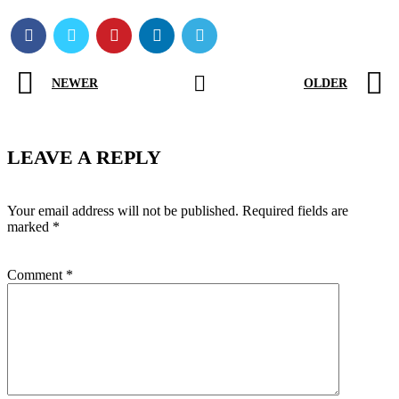
NEWER
OLDER
LEAVE A REPLY
Your email address will not be published.
Required fields are
marked
*
Comment
*