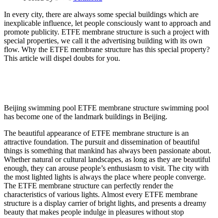
In every city, there are always some special buildings which are
inexplicable influence, let people consciously want to approach and
promote publicity. ETFE membrane structure is such a project with
special properties, we call it the advertising building with its own
flow. Why the ETFE membrane structure has this special property?
This article will dispel doubts for you.
Beijing swimming pool ETFE membrane structure swimming pool
has become one of the landmark buildings in Beijing.
The beautiful appearance of ETFE membrane structure is an
attractive foundation. The pursuit and dissemination of beautiful
things is something that mankind has always been passionate about.
Whether natural or cultural landscapes, as long as they are beautiful
enough, they can arouse people’s enthusiasm to visit. The city with
the most lighted lights is always the place where people converge.
The ETFE membrane structure can perfectly render the
characteristics of various lights. Almost every ETFE membrane
structure is a display carrier of bright lights, and presents a dreamy
beauty that makes people indulge in pleasures without stop