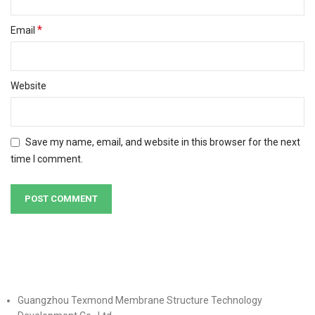
*
Email
Website
Save my name, email, and website in this browser for the next
time I comment.
Guangzhou Texmond Membrane Structure Technology