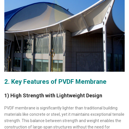
2. Key Features of PVDF Membrane
1) High Strength with Lightweight Design
PVDF membrane is significantly lighter than traditional building
materials like concrete or steel, yet it maintains exceptional tensile
strength. This balance between strength and weight enables the
construction of large-span structures without the need for