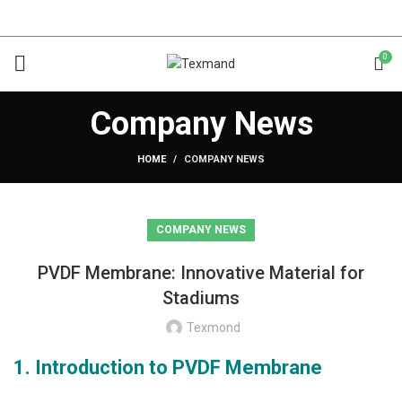
0
Company News
HOME
COMPANY NEWS
COMPANY NEWS
PVDF Membrane: Innovative Material for
Stadiums
Texmond
1. Introduction to PVDF Membrane