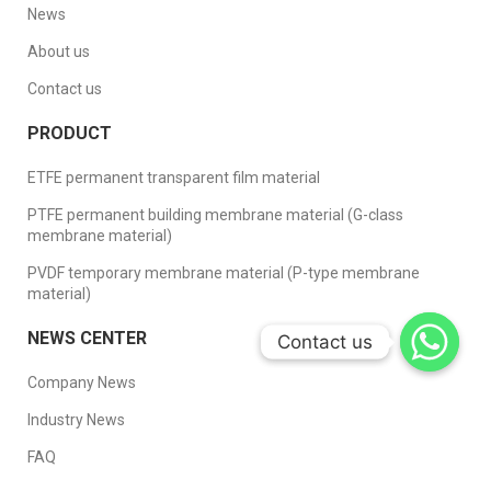
News
About us
Contact us
PRODUCT
ETFE permanent transparent film material
PTFE permanent building membrane material (G-class
membrane material)
PVDF temporary membrane material (P-type membrane
material)
NEWS CENTER
Contact us
Contact us
Company News
Industry News
FAQ