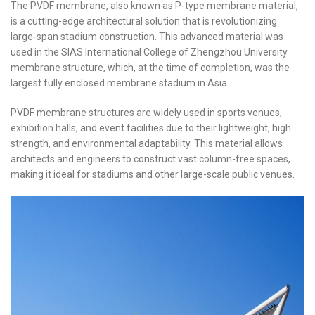
The PVDF membrane, also known as P-type membrane material,
is a cutting-edge architectural solution that is revolutionizing
large-span stadium construction. This advanced material was
used in the SIAS International College of Zhengzhou University
membrane structure, which, at the time of completion, was the
largest fully enclosed membrane stadium in Asia.
PVDF membrane structures are widely used in sports venues,
exhibition halls, and event facilities due to their lightweight, high
strength, and environmental adaptability. This material allows
architects and engineers to construct vast column-free spaces,
making it ideal for stadiums and other large-scale public venues.