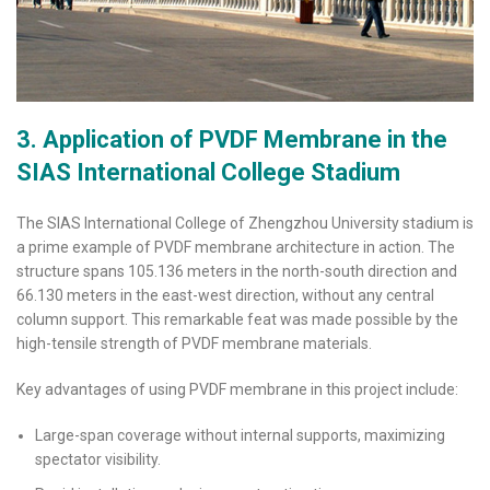
3. Application of PVDF Membrane in the
SIAS International College Stadium
The SIAS International College of Zhengzhou University stadium is
a prime example of PVDF membrane architecture in action. The
structure spans 105.136 meters in the north-south direction and
66.130 meters in the east-west direction, without any central
column support. This remarkable feat was made possible by the
high-tensile strength of PVDF membrane materials.
Key advantages of using PVDF membrane in this project include:
Large-span coverage without internal supports, maximizing
spectator visibility.