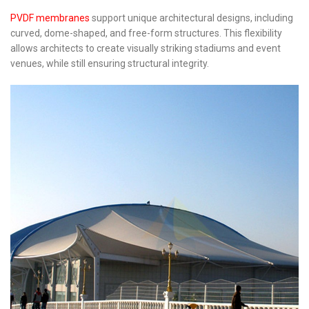
PVDF membranes
support unique architectural designs, including
curved, dome-shaped, and free-form structures. This flexibility
allows architects to create visually striking stadiums and event
venues, while still ensuring structural integrity.