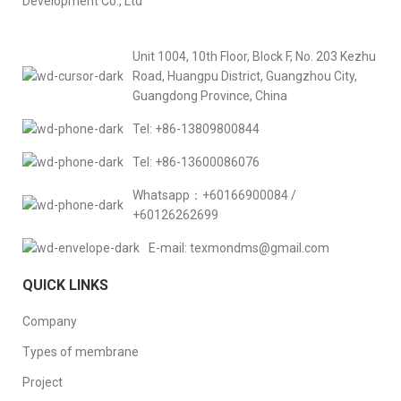
Development Co., Ltd
Unit 1004, 10th Floor, Block F, No. 203 Kezhu
Road, Huangpu District, Guangzhou City,
Guangdong Province, China
Tel: +86-13809800844
Tel: +86-13600086076
Whatsapp：+60166900084 /
+60126262699
E-mail: texmondms@gmail.com
QUICK LINKS
Company
Types of membrane
Project