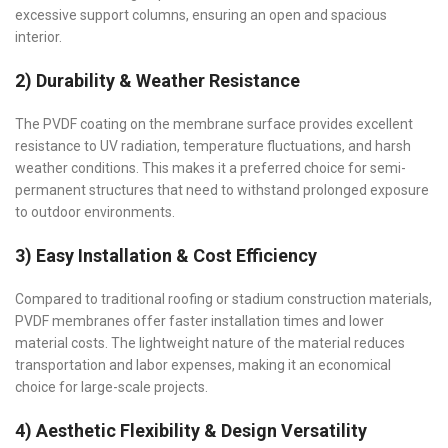
excessive support columns, ensuring an open and spacious
interior.
2) Durability & Weather Resistance
The PVDF coating on the membrane surface provides excellent
resistance to UV radiation, temperature fluctuations, and harsh
weather conditions. This makes it a preferred choice for semi-
permanent structures that need to withstand prolonged exposure
to outdoor environments.
3) Easy Installation & Cost Efficiency
Compared to traditional roofing or stadium construction materials,
PVDF membranes offer faster installation times and lower
material costs. The lightweight nature of the material reduces
transportation and labor expenses, making it an economical
choice for large-scale projects.
4) Aesthetic Flexibility & Design Versatility