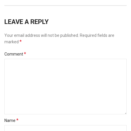
LEAVE A REPLY
Your email address will not be published.
Required fields are
*
marked
*
Comment
*
Name