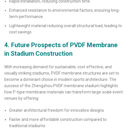
Rapid installation, reducing construction time.
Enhanced resistance to environmental factors, ensuring long-
term performance.
Lightweight material reducing overall structural load, leading to
cost savings.
4. Future Prospects of PVDF Membrane
in Stadium Construction
With increasing demand for sustainable, cost-effective, and
visually striking stadiums, PVDF membrane structures are set to
become a dominant choice in modern sports architecture. The
success of the Zhengzhou PVDF membrane stadium highlights
how P-type membrane materials can transform large-scale event
venues by offering:
Greater architectural freedom for innovative designs.
Faster and more affordable construction compared to
traditional stadiums.