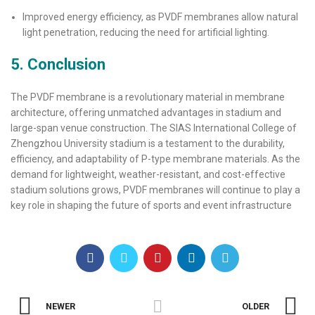
Improved energy efficiency, as PVDF membranes allow natural
light penetration, reducing the need for artificial lighting.
5. Conclusion
The PVDF membrane is a revolutionary material in membrane
architecture, offering unmatched advantages in stadium and
large-span venue construction. The SIAS International College of
Zhengzhou University stadium is a testament to the durability,
efficiency, and adaptability of P-type membrane materials. As the
demand for lightweight, weather-resistant, and cost-effective
stadium solutions grows, PVDF membranes will continue to play a
key role in shaping the future of sports and event infrastructure
NEWER
OLDER